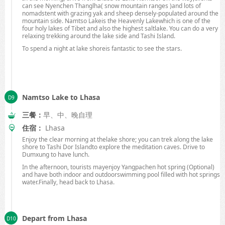
can see Nyenchen Thanglha( snow mountain ranges )and lots of
nomadstent with grazing yak and sheep densely-populated around the
mountain side.
Namtso
Lake
is the
Heavenly
Lake
which is one of the
four holy lakes of
Tibet
and also the highest saltlake. You can do a very
relaxing trekking around the lake side and
Tashi
Island
.
To spend a night at lake shoreis fantastic to see the stars.
Namtso Lake to Lhasa
三餐：
早、中、晚自理
住宿：
Lhasa
Enjoy the clear morning at thelake shore; you can trek along the lake
shore to
Tashi
Dor
Island
to explore the meditation caves. Drive to
Dumxung to have lunch.
In the afternoon, tourists mayenjoy Yangpachen hot spring (Optional)
and have both indoor and outdoorswimming pool filled with
hot springs
water.Finally, head back to
Lhasa
.
Depart from Lhasa