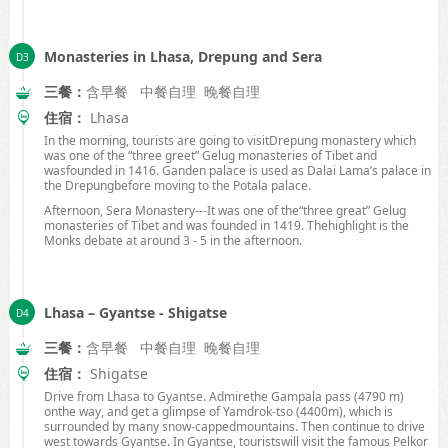
Monasteries in Lhasa, Drepung and Sera
三餐：
含早餐 中餐自理 晚餐自理
住宿：
Lhasa
In the morning, tourists are going to visitDrepung monastery which
was one of the “three greet” Gelug monasteries of
Tibet
and
wasfounded in 1416. Ganden palace is used as Dalai Lama’s palace in
the Drepungbefore moving to the Potala palace.
Afternoon, Sera Monastery---It was one of the“three great” Gelug
monasteries of
Tibet
and was founded in 1419. Thehighlight is the
Monks debate at around 3 -
5 in
the afternoon.
Lhasa – Gyantse - Shigatse
三餐：
含早餐 中餐自理 晚餐自理
住宿：
Shigatse
Drive from
Lhasa
to Gyantse. Admirethe Gampala pass (
4790 m
)
onthe way, and get a glimpse of Yamdrok-tso (
4400m
), which is
surrounded by many snow-cappedmountains. Then continue to drive
west towards Gyantse. In Gyantse, touristswill visit the famous Pelkor