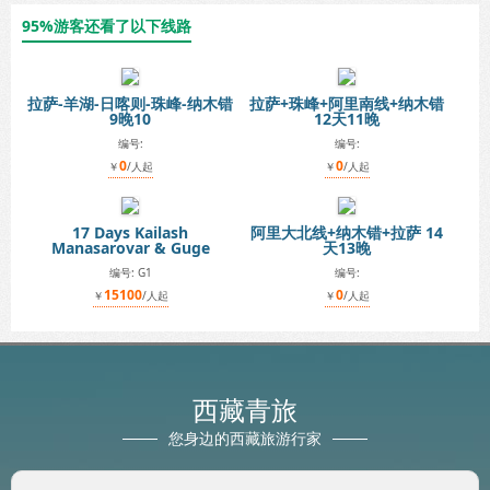
95%游客还看了以下线路
拉萨-羊湖-日喀则-珠峰-纳木错
拉萨+珠峰+阿里南线+纳木错
9晚10
12天11晚
编号:
编号:
0
0
￥
/人起
￥
/人起
17 Days Kailash
阿里大北线+纳木错+拉萨 14
Manasarovar & Guge
天13晚
编号: G1
编号:
15100
0
￥
/人起
￥
/人起
西藏青旅
您身边的西藏旅游行家