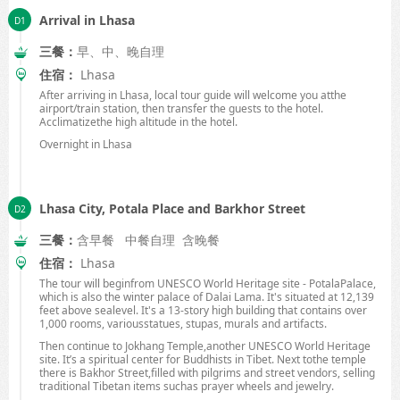
Arrival in Lhasa
三餐：
早、中、晚自理
住宿：
Lhasa
After arriving in
Lhasa
, local tour guide will welcome you atthe
airport/train station, then transfer the guests to the hotel.
Acclimatizethe high altitude in the hotel.
Overnight in
Lhasa
Lhasa City, Potala Place and Barkhor Street
三餐：
含早餐 中餐自理 含晚餐
住宿：
Lhasa
The tour will beginfrom UNESCO World Heritage site -
Potala
Palace
,
which is also the winter
palace
of
Dalai Lama
. It's situated at 12,139
feet above sealevel. It's a 13-story high building that contains over
1,000 rooms, variousstatues, stupas, murals and artifacts.
Then continue to
Jokhang
Temple
,another UNESCO World Heritage
site. It’s a spiritual center for Buddhists in
Tibet
. Next tothe temple
there is
Bakhor Street
,filled with pilgrims and street vendors, selling
traditional Tibetan items suchas prayer wheels and jewelry.