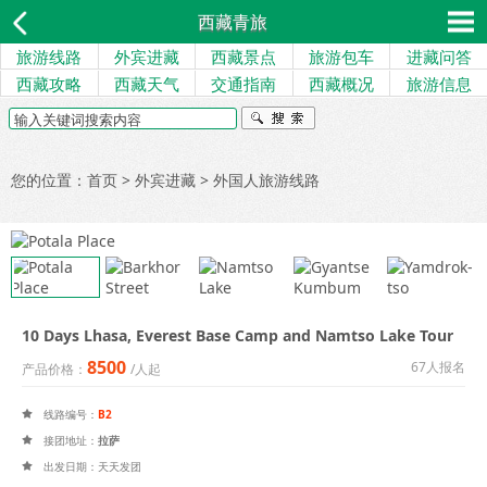
西藏青旅
旅游线路
外宾进藏
西藏景点
旅游包车
进藏问答
西藏攻略
西藏天气
交通指南
西藏概况
旅游信息
您的位置：
首页
>
外宾进藏
>
外国人旅游线路
10 Days Lhasa, Everest Base Camp and Namtso Lake Tour
8500
67人报名
产品价格：
/人起
线路编号：
B2

接团地址：
拉萨

出发日期：天天发团
