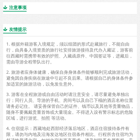
注意事项

友情提示

1. 根据外籍游客入境规定，须以组团的形式赴藏旅行，不能自由
行，由具备入境资质的旅行社安排旅游接待及代办入藏证，游客前
往西藏时需携带有效的护照、入藏函原件、中国签证等，进藏后，
需由导游全程带队出行。
2. 旅游者应身体健康，确保自身身体条件能够顺利完成旅游活动，
避免因自身疾病在旅途中引起不良后果。请根据自己的身体条件参
加适宜的旅游活动，以免发生意外。
3. 游客在全程旅游或自由活动时请注意安全，请尽量避免单独出
行；同行人员、导游的手机、房间号以及自己下榻的酒店名称位置
请务必记住。 请妥善保管自己的证件、钱币以及其他等贵重物品，
随身不要佩戴贵重首饰或大量现金。不得进入设有警示标志的危险
区域，进行游览、拍照 等活动。
4. 住宿提示：西藏地处西部经济落后地区，酒店住宿接待条件有
限，请勿与内地及沿海发达地区住宿条件相比。行程所含住宿均为