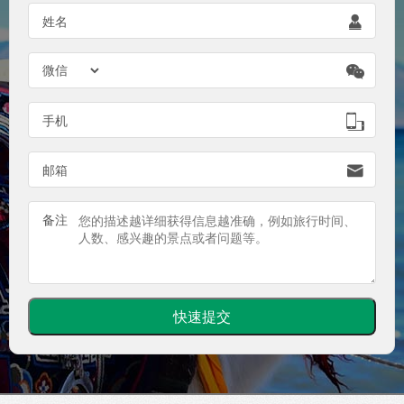
姓名


手机

邮箱

备注