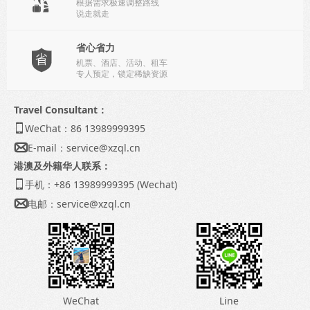
根据需求极速调整路线
说走就走
省心省力

机票、酒店、活动、租车
专人预定，锁定稀缺资源
Travel Consultant：
WeChat：86 13989999395

E-mail：
service@xzql.cn

港澳及外籍华人联系：
手机：+86 13989999395 (Wechat)

电邮：
service@xzql.cn

WeChat
Line