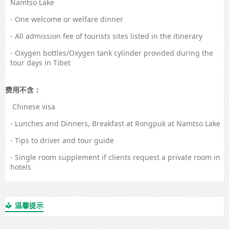
Namtso Lake
- One welcome or welfare dinner
- All admission fee of tourists sites listed in the itinerary
- Oxygen bottles/Oxygen tank cylinder provided during the
tour days in Tibet
费用不含：
Chinese visa
- Lunches and Dinners, Breakfast at Rongpuk at Namtso Lake
- Tips to driver and tour guide
- Single room supplement if clients request a private room in
hotels
温馨提示
