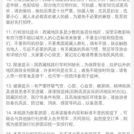
是华丽，色彩缤纷，部分地方注明付款。可拍摄，每张50元或更高
价，请勿偷拍，偷拍后果是十分严重。拍摄人物，尤其是妇女，也
要小心，藏人未必都喜欢被人拍摄，为避免不必要的麻烦，取景前
最好先打招呼。
11. 行程游玩提示：西藏地区多是少数民族居住地区，深受宗教影响
有些习惯不能以城市人的心态标准来衡量，不要去计较和指责他
们。不要和司机吵架，不要离团观藏人葬礼，偶有不慎，就会触怒
当地人，引起不必要的风波；有关藏族的风俗习惯、禁忌等导游会
有详细介绍，大家要小心留意、紧记在心敬请尊重当地民风民俗。
12. 限速提示：因西藏线路行车时间较长，为保障安全，拉萨以外的
地区路段全程限速，许多时间是在车上，难免不能按时吃饭，请客
人带一些零食及饼干，也可带一些西洋参用于提神。
13. 健康提示：有严重呼吸气管、心脏、心血管、糖尿病、精神疾病
及感冒患者不宜进藏，请谨慎选择(后附高原反应的详细应对办法)。
因藏区经济、医疗等条件有限，且高海拔地区环境复杂，请旅游者
自备抗高反、防过敏、消炎、感冒等药品，以备急需。
14. 本线路为散客拼团，在承诺服务内容和标准不变的前提下 ，可
能会与其他旅行社的客人合并用车，共同游玩。如您提交订单，则
视为接受旅行社拼团后统一安排行程。
15. 本产品行程实际出行中，在不减少景点的前提下，导游、司机可