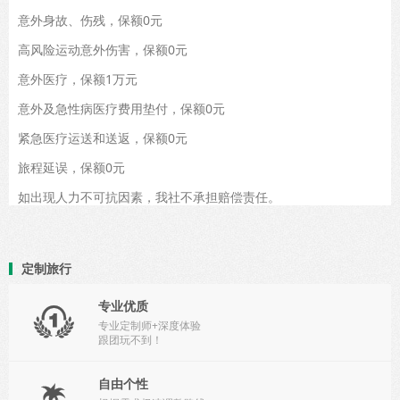
意外身故、伤残，保额0元
高风险运动意外伤害，保额0元
意外医疗，保额1万元
意外及急性病医疗费用垫付，保额0元
紧急医疗运送和送返，保额0元
旅程延误，保额0元
如出现人力不可抗因素，我社不承担赔偿责任。
定制旅行
专业优质

专业定制师+深度体验
跟团玩不到！
自由个性
