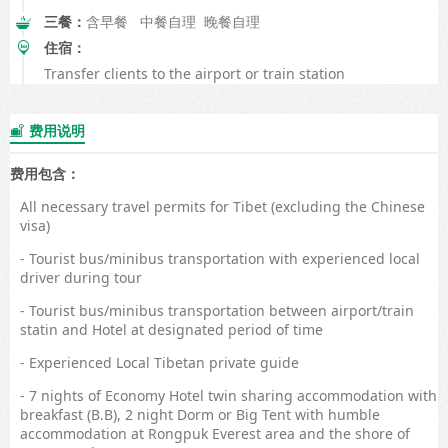
三餐：
含早餐 中餐自理 晚餐自理
住宿：
Transfer clients to the airport or train station
费用说明

费用包含：
All necessary travel permits for Tibet (excluding the Chinese
visa)
- Tourist bus/minibus transportation with experienced local
driver during tour
- Tourist bus/minibus transportation between airport/train
statin and Hotel at designated period of time
- Experienced Local Tibetan private guide
- 7 nights of Economy Hotel twin sharing accommodation with
breakfast (B.B), 2 night Dorm or Big Tent with humble
accommodation at Rongpuk Everest area and the shore of