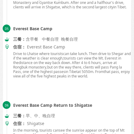
Monastery and Gyantse Kumbum. After one and a halfhour's drive,
clients will arrive in Shigatse, which is the second largest cityin
Tibet
.
Everest Base Camp
三餐：
含早餐 中餐自理 晚餐自理
住宿：
Everest Base Camp
Drive to Lhatse where touristscan take lunch. Then drive to Shegar and
if the weather is clear enough,tourists can view the
Mt.
Everest
in
thedistance on the way back down. After 4 to 6 hours, arrive at
Rongbuk monastery,but on the way there, clients will pass Pang la
Pass, one of the highest passesin
Tibet
at
5050m
. Fromthat pass, enjoy
view all of the five highest peaks in the world.
Everest Base Camp Return to Shigatse
三餐：
早、中、晚自理
住宿：
Shigatse
In the morning, tourists cansee the sunrise appear on the top of Mt