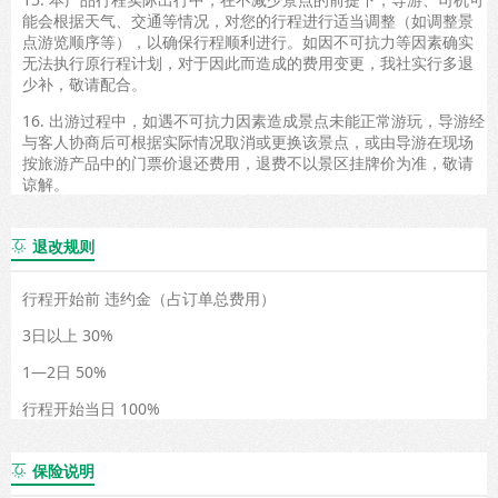
能会根据天气、交通等情况，对您的行程进行适当调整（如调整景
点游览顺序等），以确保行程顺利进行。如因不可抗力等因素确实
无法执行原行程计划，对于因此而造成的费用变更，我社实行多退
少补，敬请配合。
16. 出游过程中，如遇不可抗力因素造成景点未能正常游玩，导游经
与客人协商后可根据实际情况取消或更换该景点，或由导游在现场
按旅游产品中的门票价退还费用，退费不以景区挂牌价为准，敬请
谅解。
退改规则

行程开始前 违约金（占订单总费用）
3日以上 30%
1—2日 50%
行程开始当日 100%
保险说明
