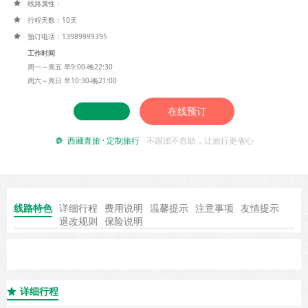
线路属性：

行程天数：10天

预订电话：13989999395

工作时间
周一～周五 早9:00-晚22:30
周六～周日 早10:30-晚21:00
在线预订
西藏青旅 · 定制旅行
不跟团不自助，让旅行更省心

线路特色
详细行程
费用说明
温馨提示
注意事项
友情提示
退改规则
保险说明
详细行程
