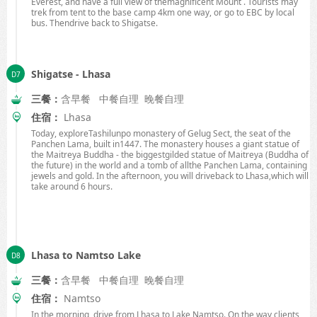
Everest, and have a full view of themagnificent Mount . Tourists may
trek from tent to the base camp
4km
one way, or go to EBC by local
bus. Thendrive back to
Shigatse.
Shigatse - Lhasa
三餐：
含早餐 中餐自理 晚餐自理
住宿：
Lhasa
Today, exploreTashilunpo monastery of Gelug Sect, the seat of the
Panchen Lama, built in1447. The monastery houses a giant statue of
the Maitreya Buddha - the biggestgilded statue of Maitreya (Buddha of
the future) in the world and a tomb of allthe Panchen Lama, containing
jewels and gold. In the afternoon, you will driveback to
Lhasa
,which will
take around 6 hours.
Lhasa to Namtso Lake
三餐：
含早餐 中餐自理 晚餐自理
住宿：
Namtso
In the morning, drive from
Lhasa
to
Lake
Namtso
. On the way,clients