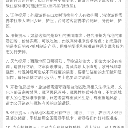
舒适性普通住宿，如对住宿有更高要求，请及时联系专属客服，升
级住宿标准(可选挂三星/挂四星/挂五星)。
5. 证件提示：外籍游客在出发时请携带个人有效护照，港澳游客需
携带往来大陆回乡证、护照，台湾游客需携带台胞证、身份证、护
照。
6. 用餐提示：如您选择的是我社的拼团路线，包含用餐为当地的旅
游团餐，价格实惠，可以吃饱，勿以高标准来要求餐点；如您选择
的是本店的VIP单独制定产品，用餐的要求和标准请联系专属客服为
您另行安排。
7. 天气提示：西藏地区日照强烈，早晚温差较大，宾馆大多没有空
调，请做好防晒、防寒保暖准备。青藏高原太阳直射，紫外线非常
强烈，对视神经可造成不同程度的损害，要带防辐射的太阳镜和遮
阳帽，最好涂抹防晒化妆品，男士也要涂防晒霜。
8. 宗教信息提示：旅游者需遵守西藏自治区政府相关法律法规、文
化习俗及宗教禁忌；藏区民风淳朴，藏民性格质朴直爽，不能以城
市人的心态标准来衡量，旅游者需尊重藏民生活，尊重当地风俗，
请勿公开谈论与藏族有关的政治话题。
9. 银行提示：西藏地区基本只有中行、建行、工行、农行四大银行
及邮政储蓄，手机使用全国漫游手机卡，请游客们作好相应准备。
10. 寺庙拍摄提示：西藏寺庙建筑风格独特，遇上节日，藏人衣着更